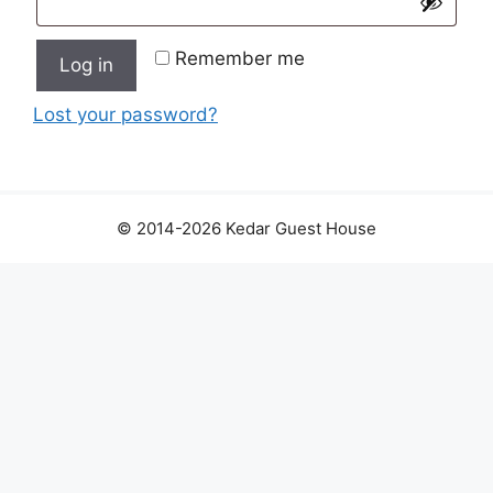
Remember me
Log in
Lost your password?
© 2014-2026 Kedar Guest House