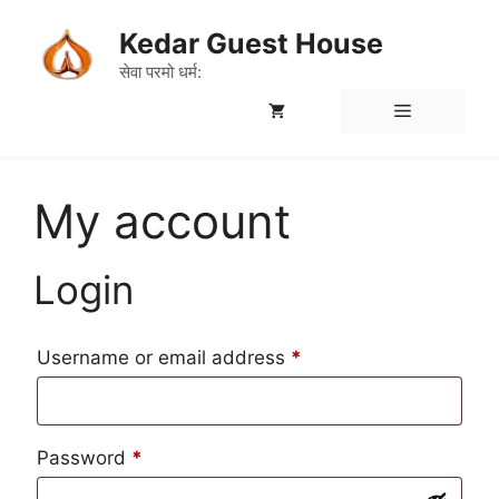
Skip
Kedar Guest House
to
content
सेवा परमो धर्म:
Menu
My account
Login
Required
Username or email address
*
Required
Password
*